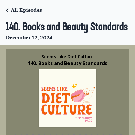
All Episodes
140. Books and Beauty Standards
December 12, 2024