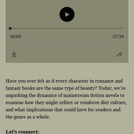
Have you ever felt as if every character in romance and
fantasy books are the same type of beauty? Today, we’re
unpacking the dynamics of mainstream fiction novels to
examine how they might reflect or reinforce diet culture,
and what implications that could have for readers and
the genre as a whole.
Let's connect: