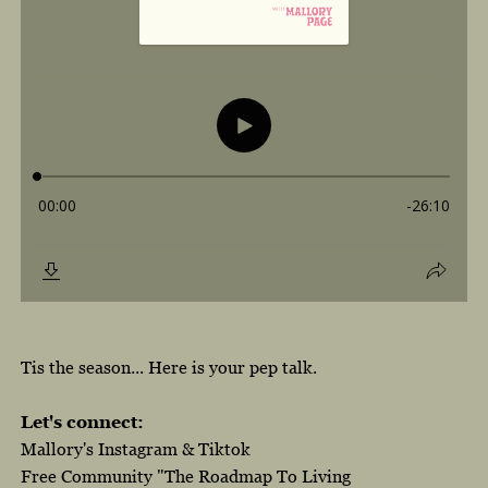
Tis the season... Here is your pep talk.
Let's connect:
Mallory's Instagram
&
Tiktok
Free Community "The Roadmap To Living