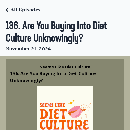
All Episodes
136. Are You Buying Into Diet
Culture Unknowingly?
November 21, 2024